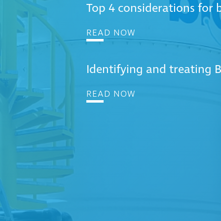
Top 4 considerations for
READ NOW
Identifying and treating BT
READ NOW