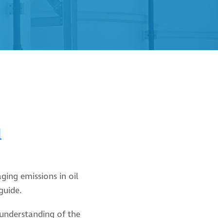
l
ing emissions in oil
 guide.
understanding of the