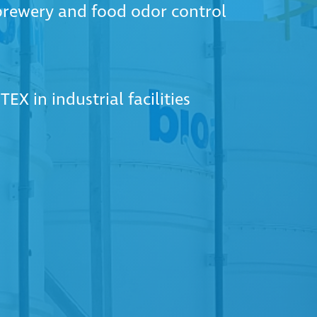
 brewery and food odor control
EX in industrial facilities