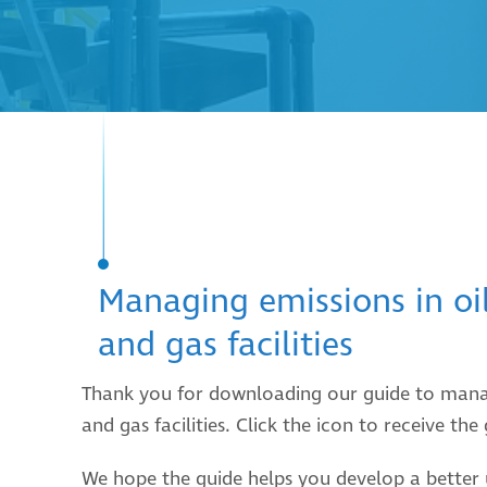
Managing emissions in oi
and gas facilities
Thank you for downloading our guide to manag
and gas facilities. Click the icon to receive the
We hope the guide helps you develop a better 