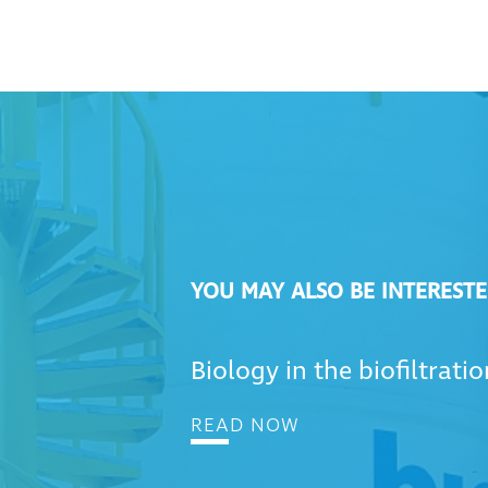
YOU MAY ALSO BE INTERESTE
Biology in the biofiltrati
READ NOW