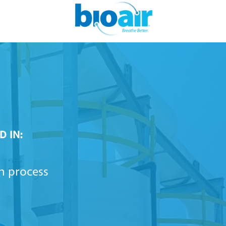
D IN:
on process