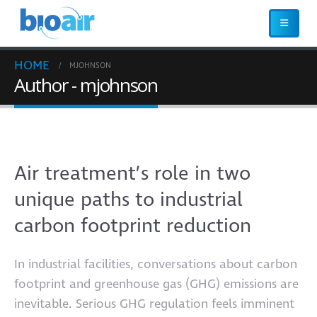
HOME
MJOHNSON
Author - mjohnson
Air treatment’s role in two
unique paths to industrial
carbon footprint reduction
In industrial facilities, conversations about carbon
footprint and greenhouse gas (GHG) emissions are
inevitable. Serious GHG regulation feels imminent