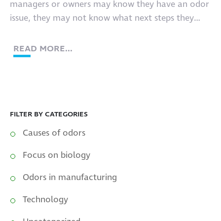
managers or owners may know they have an odor
issue, they may not know what next steps they
must take.
READ MORE...
FILTER BY CATEGORIES
Causes of odors
Focus on biology
Odors in manufacturing
Technology