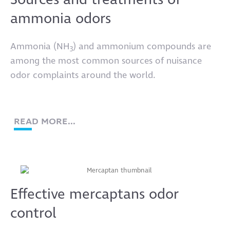
Sources and treatments of
ammonia odors
Ammonia (NH
) and ammonium compounds are
3
among the most common sources of nuisance
odor complaints around the world.
READ MORE...
Effective mercaptans odor
control