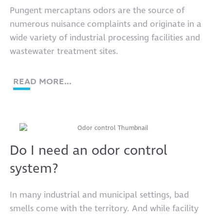
Pungent mercaptans odors are the source of
numerous nuisance complaints and originate in a
wide variety of industrial processing facilities and
wastewater treatment sites.
READ MORE...
Do I need an odor control
system?
In many industrial and municipal settings, bad
smells come with the territory. And while facility