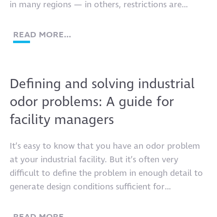
in many regions — in others, restrictions are
already tightening. But no two industrial
companies are the same, and nobody should
READ MORE...
expect radical operational changes across the
industries driving our global economy to happen
overnight. Reducing […]
Defining and solving industrial
odor problems: A guide for
facility managers
It’s easy to know that you have an odor problem
at your industrial facility. But it’s often very
difficult to define the problem in enough detail to
generate design conditions sufficient for
equipment that can solve it.
READ MORE...