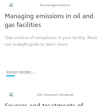
Managing emissions in oil and
gas facilities
Take control of compliance in your facility. Read
our in-depth guide to learn more.
READ MORE...