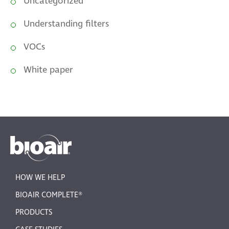
Uncategorized
Understanding filters
VOCs
White paper
HOW WE HELP
BIOAIR COMPLETE®
PRODUCTS