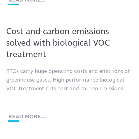
Cost and carbon emissions
solved with biological VOC
treatment
RTOs carry huge operating costs and emit tons of
greenhouse gases. High-performance biological
VOC treatment cuts cost and carbon emissions.
READ MORE...