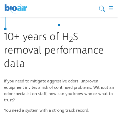
☰
10+ years of H
S
2
removal performance
data
If you need to mitigate aggressive odors, unproven
equipment invites a risk of continued problems. Without an
odor specialist on staff, how can you know who or what to
trust?
You need a system with a strong track record.