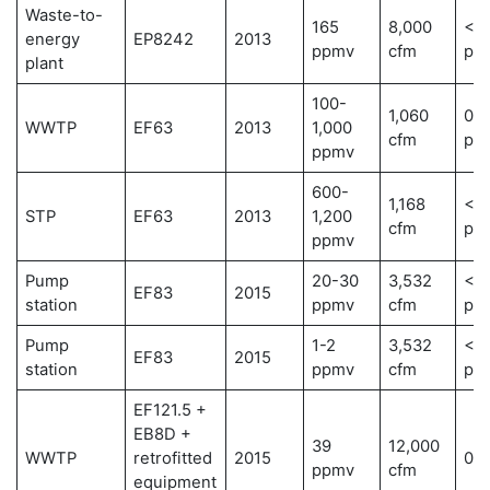
Waste-to-
165
8,000
< 1
energy
EP8242
2013
ppmv
cfm
pp
plant
100-
1,060
0.0
WWTP
EF63
2013
1,000
cfm
pp
ppmv
600-
1,168
< 1
STP
EF63
2013
1,200
cfm
pp
ppmv
Pump
20-30
3,532
< 0
EF83
2015
station
ppmv
cfm
pp
Pump
1-2
3,532
< 0
EF83
2015
station
ppmv
cfm
pp
EF121.5 +
EB8D +
39
12,000
WWTP
retrofitted
2015
0 
ppmv
cfm
equipment