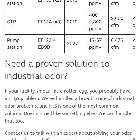
EF135 (x2)
2018
station
ppmv
cfm
pp
400-
9,000
< 0
STP
EF134 (x3)
2019
2,800
cfm
pp
ppmv
Pump
EF123 +
15-67
6,475
< 0
2022
station
EB9D
ppmv
cfm
pp
Need a proven solution to
industrial odor?
If your facility smells like a rotten egg, you probably have
an H
S problem. We’ve handled a broad range of industrial
2
odor problems, and H
S is one of the most common
2
culprits. Does it smell like something else? We can handle
that too.
Contact us
to talk with an expert about solving your odor