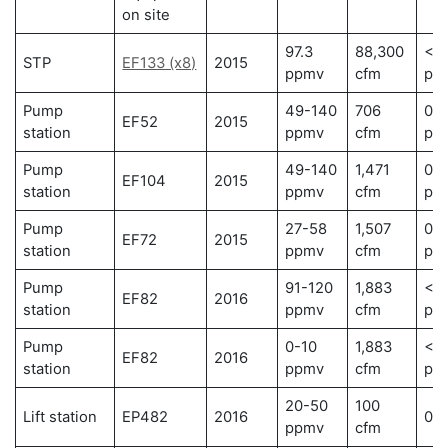
on site
97.3
88,300
< 0
STP
EF133 (x8)
2015
ppmv
cfm
pp
Pump
49-140
706
0.0
EF52
2015
station
ppmv
cfm
pp
Pump
49-140
1,471
0.0
EF104
2015
station
ppmv
cfm
pp
Pump
27-58
1,507
0.0
EF72
2015
station
ppmv
cfm
pp
Pump
91-120
1,883
< 0
EF82
2016
station
ppmv
cfm
pp
Pump
0-10
1,883
< 0
EF82
2016
station
ppmv
cfm
pp
20-50
100
Lift station
EP482
2016
0 
ppmv
cfm