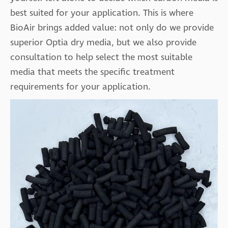
best suited for your application. This is where
BioAir brings added value: not only do we provide
superior Optia dry media, but we also provide
consultation to help select the most suitable
media that meets the specific treatment
requirements for your application.