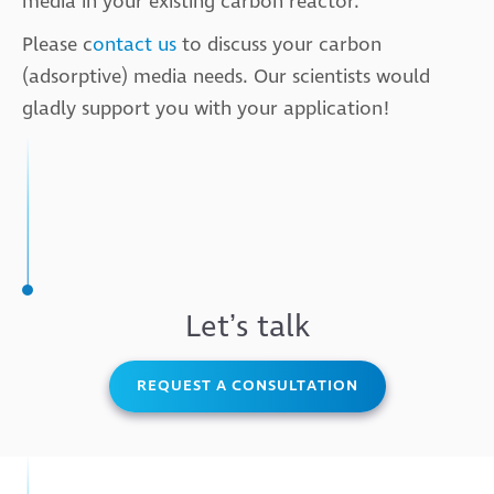
media in your existing carbon reactor.
Please c
ontact us
to discuss your carbon
(adsorptive) media needs. Our scientists would
gladly support you with your application!
Letʼs talk
REQUEST A CONSULTATION