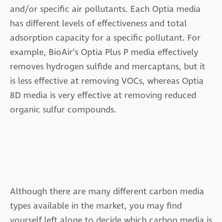
and/or specific air pollutants. Each Optia media
has different levels of effectiveness and total
adsorption capacity for a specific pollutant. For
example, BioAir’s Optia Plus P media effectively
removes hydrogen sulfide and mercaptans, but it
is less effective at removing VOCs, whereas Optia
8D media is very effective at removing reduced
organic sulfur compounds.
Although there are many different carbon media
types available in the market, you may find
yourself left alone to decide which carbon media is