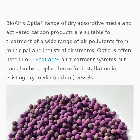
BioAir’s Optia® range of dry adsorptive media and
activated carbon products are suitable for
treatment of a wide range of air pollutants from
municipal and industrial airstreams. Optia is often
used in our
EcoCarb®
air treatment systems but
can also be supplied loose for installation in
existing dry media (carbon) vessels.