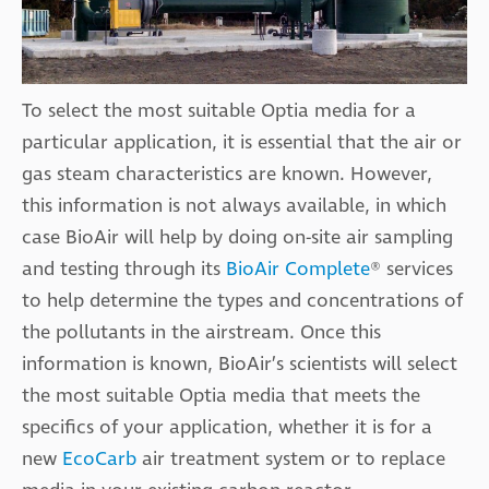
To select the most suitable Optia media for a
particular application, it is essential that the air or
gas steam characteristics are known. However,
this information is not always available, in which
case BioAir will help by doing on-site air sampling
and testing through its
BioAir Complete
® services
to help determine the types and concentrations of
the pollutants in the airstream. Once this
information is known, BioAir’s scientists will select
the most suitable Optia media that meets the
specifics of your application, whether it is for a
new
EcoCarb
air treatment system or to replace