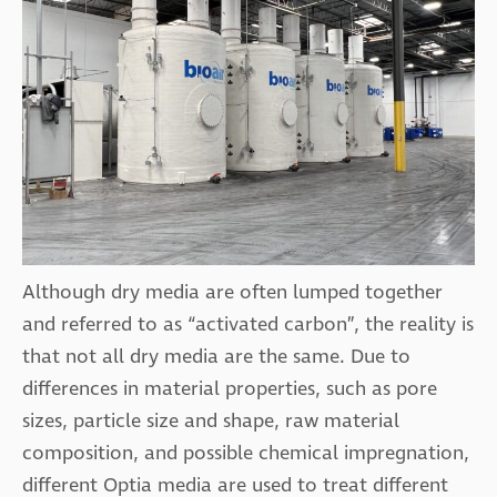
Although dry media are often lumped together
and referred to as “activated carbon”, the reality is
that not all dry media are the same. Due to
differences in material properties, such as pore
sizes, particle size and shape, raw material
composition, and possible chemical impregnation,
different Optia media are used to treat different