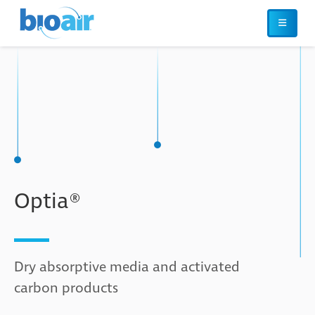
Optia®
Dry absorptive media and activated
carbon products