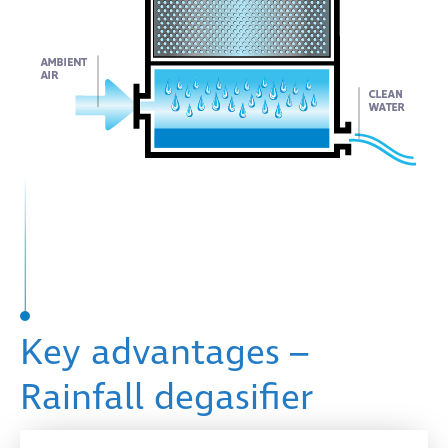
Key advantages –
Rainfall degasifier