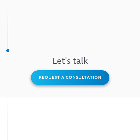
Letʼs talk
REQUEST A CONSULTATION