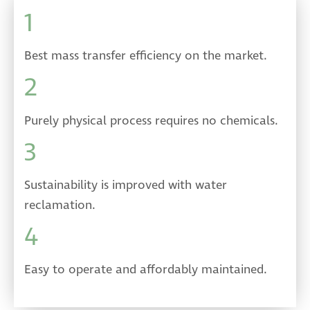
1
Best mass transfer efficiency on the market.
2
Purely physical process requires no chemicals.
3
Sustainability is improved with water
reclamation.
4
Easy to operate and affordably maintained.