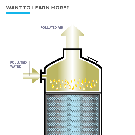
WANT TO LEARN MORE?