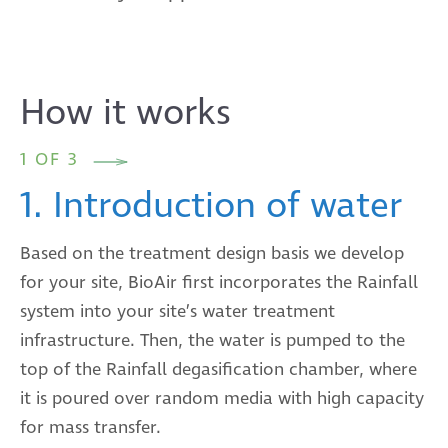
How it works
1 OF 3
1. Introduction of water
Based on the treatment design basis we develop
for your site, BioAir first incorporates the Rainfall
system into your site’s water treatment
infrastructure. Then, the water is pumped to the
top of the Rainfall degasification chamber, where
it is poured over random media with high capacity
for mass transfer.