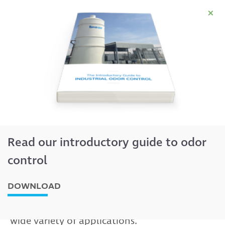
×
Rainfall® degasifier
Read our introductory guide to odor
control
DOWNLOAD
Effective removal of odorous and
polluting compounds from water with a
wide variety of applications.