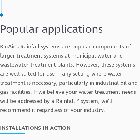
Popular applications
BioAir’s Rainfall systems are popular components of
larger treatment systems at municipal water and
wastewater treatment plants. However, these systems
are well-suited for use in any setting where water
treatment is necessary, particularly in industrial oil and
gas facilities. If we believe your water treatment needs
will be addressed by a Rainfall™ system, we’ll
recommend it regardless of your industry.
INSTALLATIONS IN ACTION