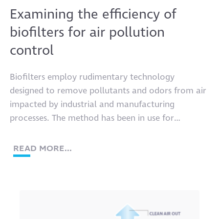
Examining the efficiency of
biofilters for air pollution
control
Biofilters employ rudimentary technology
designed to remove pollutants and odors from air
impacted by industrial and manufacturing
processes. The method has been in use for
decades.
READ MORE...