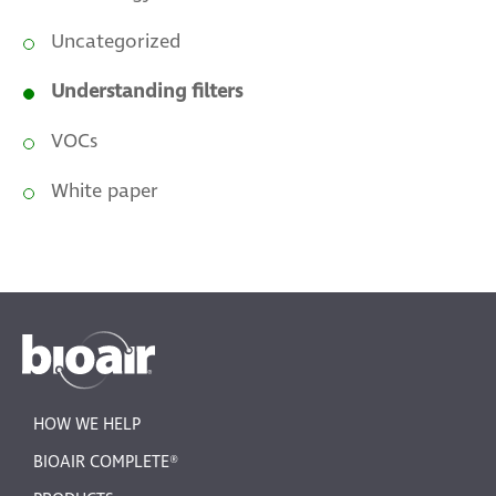
Uncategorized
Understanding filters
VOCs
White paper
HOW WE HELP
BIOAIR COMPLETE®