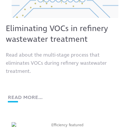
Eliminating VOCs in refinery
wastewater treatment
Read about the multi-stage process that
eliminates VOCs during refinery wastewater
treatment.
READ MORE...