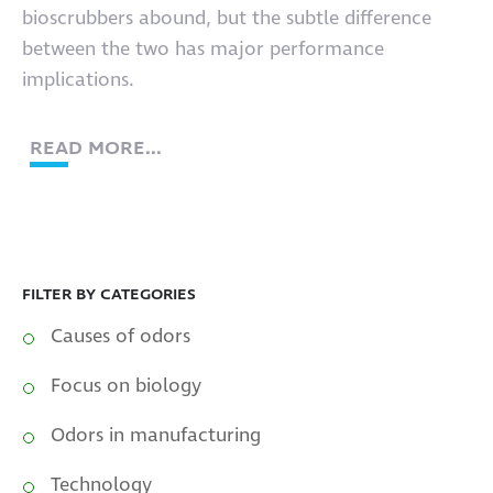
bioscrubbers abound, but the subtle difference
between the two has major performance
implications.
READ MORE...
FILTER BY CATEGORIES
Causes of odors
Focus on biology
Odors in manufacturing
Technology